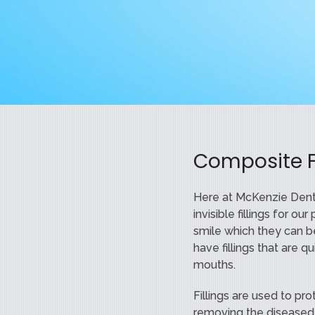
Composite Fi
Here at McKenzie Denta
invisible fillings for o
smile which they can 
have fillings that are 
mouths.
Fillings are used to pr
removing the diseased p