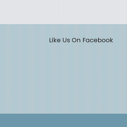
Like Us On Facebook