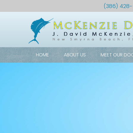
(386) 428
HOME
ABOUT US
MEET OUR DO