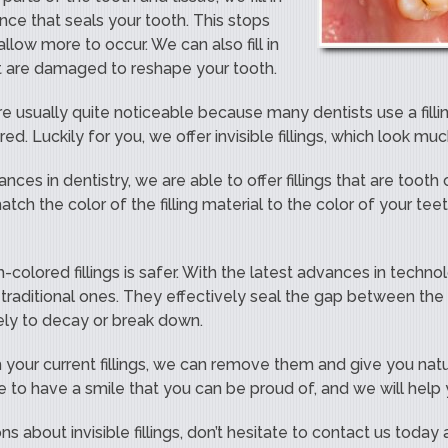
nce that seals your tooth. This stops
llow more to occur. We can also fill in
at are damaged to reshape your tooth.
 are usually quite noticeable because many dentists use a filli
red. Luckily for you, we offer invisible fillings, which look mu
nces in dentistry, we are able to offer fillings that are toot
ch the color of the filling material to the color of your teeth
-colored fillings is safer. With the latest advances in technol
traditional ones. They effectively seal the gap between the
kely to decay or break down.
 your current fillings, we can remove them and give you natura
e to have a smile that you can be proud of, and we will help
ns about invisible fillings, don’t hesitate to contact us today