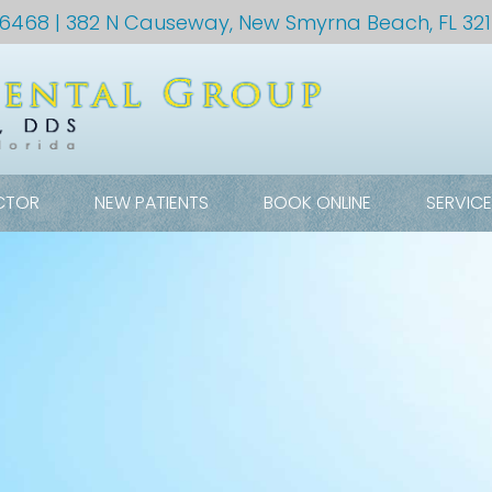
-6468
| 382 N Causeway, New Smyrna Beach, FL 32
CTOR
NEW PATIENTS
BOOK ONLINE
SERVIC