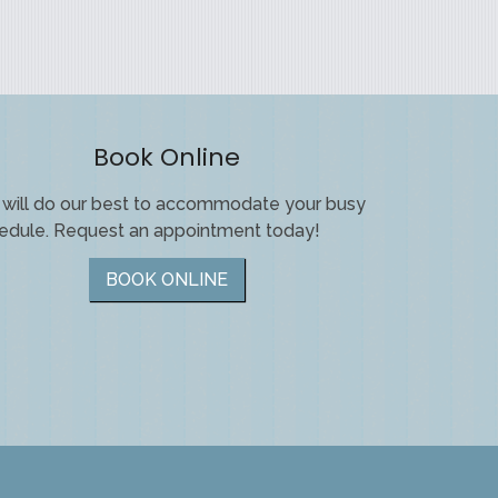
Book Online
will do our best to accommodate your busy
edule. Request an appointment today!
BOOK ONLINE