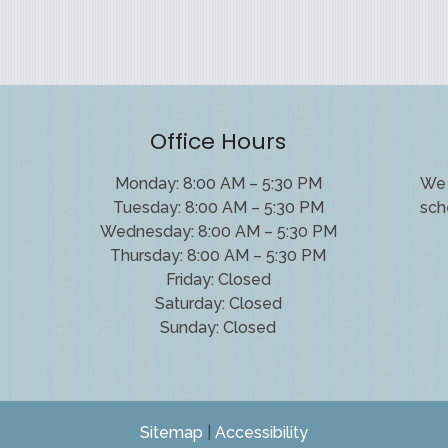
Office Hours
Monday: 8:00 AM – 5:30 PM
We 
Tuesday: 8:00 AM – 5:30 PM
sch
Wednesday: 8:00 AM – 5:30 PM
Thursday: 8:00 AM – 5:30 PM
Friday: Closed
Saturday: Closed
Sunday: Closed
Sitemap
|
Accessibility