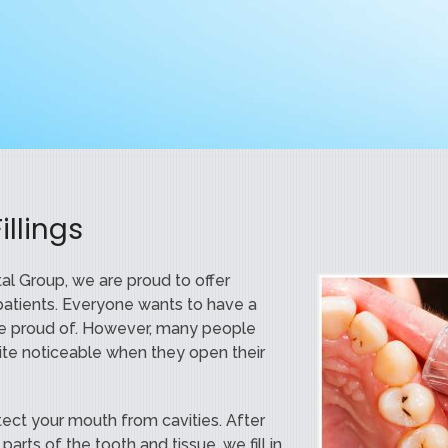
llings
l Group, we are proud to offer
ur patients. Everyone wants to have a
be proud of. However, many people
quite noticeable when they open their
otect your mouth from cavities. After
arts of the tooth and tissue, we fill in