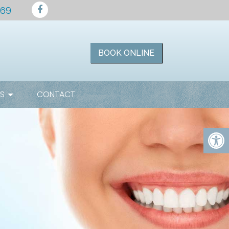
169
BOOK ONLINE
ES
CONTACT