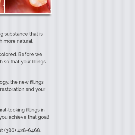
ng substance that is
ch more natural.
h colored. Before we
 so that your fillings
ogy, the new fillings
 restoration and your
l-looking fillings in
 you achieve that goal!
 at (386) 428-6468.