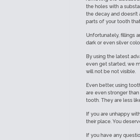
the holes with a substa
the decay and doesn’t a
parts of your tooth th
Unfortunately, fillings
dark or even silver colo
By using the latest adva
even get started, we mat
will not be not visible.
Even better, using tooth
are even stronger than 
tooth. They are less li
If you are unhappy with
their place. You deserv
If you have any questio