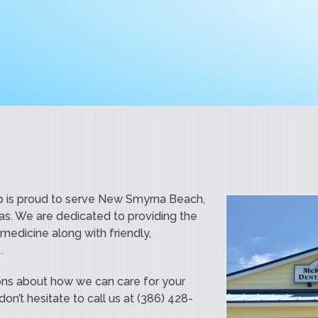
 is proud to serve New Smyrna Beach,
as. We are dedicated to providing the
 medicine along with friendly,
.
ons about how we can care for your
on’t hesitate to call us at (386) 428-