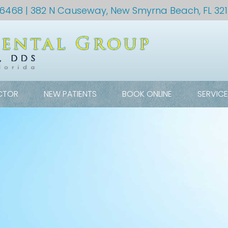
-6468
| 382 N Causeway, New Smyrna Beach, FL 32
CTOR
NEW PATIENTS
BOOK ONLINE
SERVIC