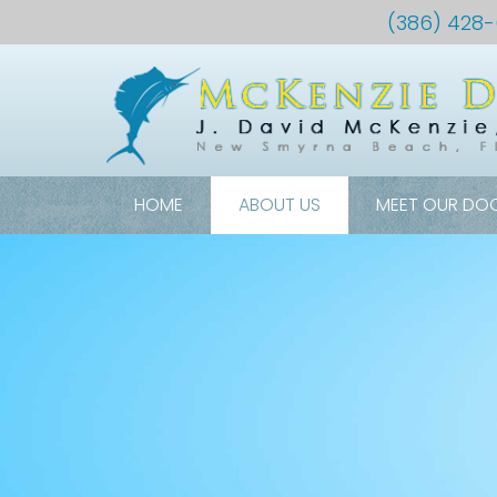
(386) 428
HOME
ABOUT US
MEET OUR DO