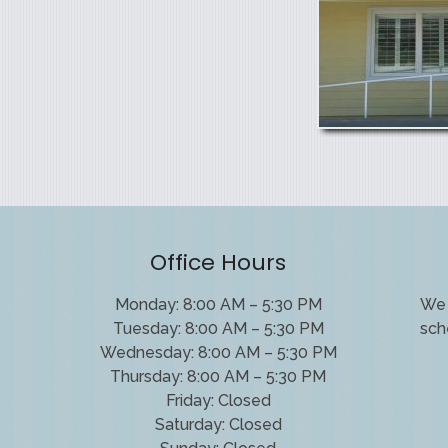
Office Hours
Monday: 8:00 AM – 5:30 PM
We 
Tuesday: 8:00 AM – 5:30 PM
sch
Wednesday: 8:00 AM – 5:30 PM
Thursday: 8:00 AM – 5:30 PM
Friday: Closed
Saturday: Closed