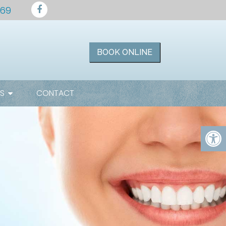
169
BOOK ONLINE
ES
CONTACT