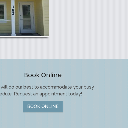
Book Online
will do our best to accommodate your busy
edule. Request an appointment today!
BOOK ONLINE