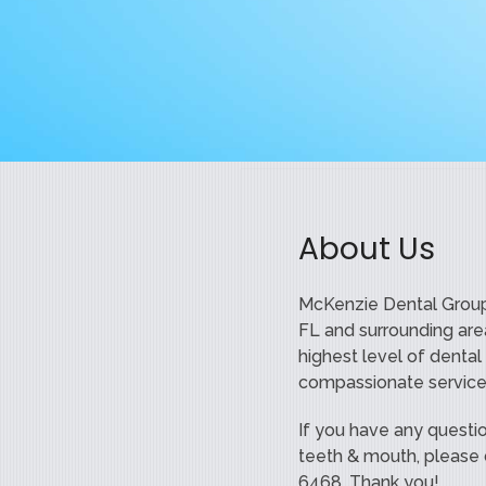
About Us
McKenzie Dental Group
FL and surrounding are
highest level of dental
compassionate service
If you have any questi
teeth & mouth, please d
6468. Thank you!