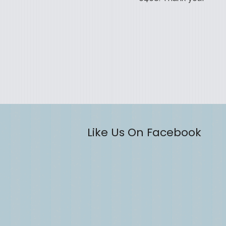
Like Us On Facebook